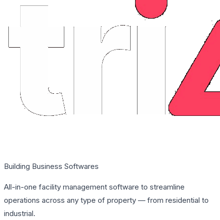
Building Business Softwares
All-in-one facility management software to streamline
operations across any type of property — from residential to
industrial.