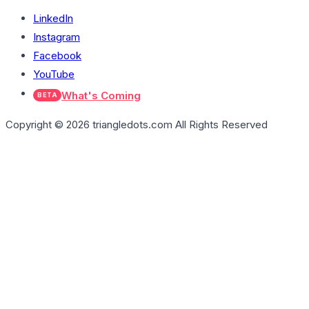
LinkedIn
Instagram
Facebook
YouTube
What's Coming
BETA
Copyright © 2026 triangledots.com All Rights Reserved