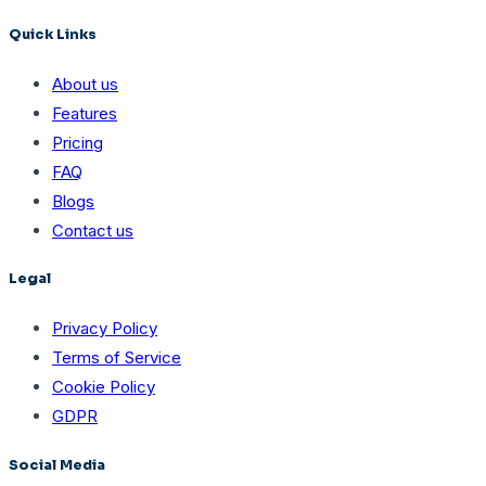
Quick Links
About us
Features
Pricing
FAQ
Blogs
Contact us
Legal
Privacy Policy
Terms of Service
Cookie Policy
GDPR
Social Media