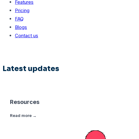
Features
Pricing
FAQ
Blogs
Contact us
Latest updates
Resources
Read more →