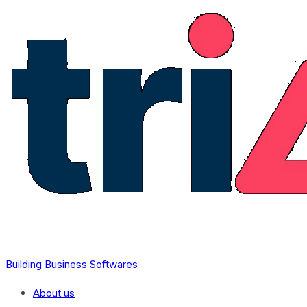
Skip to content
Building Business Softwares
About us