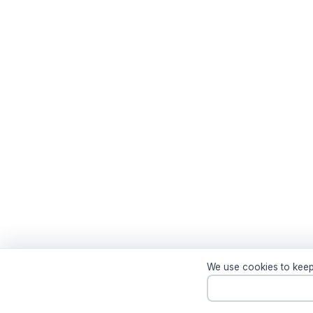
We use cookies to keep