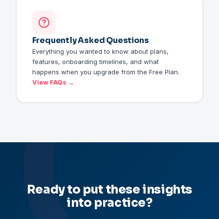
Frequently Asked Questions
Everything you wanted to know about plans,
features, onboarding timelines, and what
happens when you upgrade from the Free Plan.
View FAQs →
Ready to put these insights
into practice?