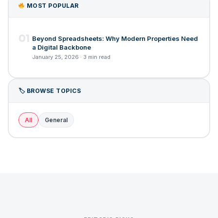
MOST POPULAR
01
Beyond Spreadsheets: Why Modern Properties Need
a Digital Backbone
January 25, 2026 · 3 min read
🏷 BROWSE TOPICS
All
General