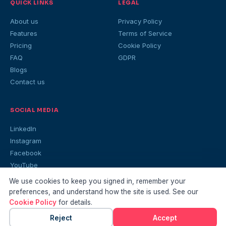
QUICK LINKS
LEGAL
About us
Privacy Policy
Features
Terms of Service
Pricing
Cookie Policy
FAQ
GDPR
Blogs
Contact us
SOCIAL MEDIA
LinkedIn
Instagram
Facebook
YouTube
What's Coming
BETA
We use cookies to keep you signed in, remember your
preferences, and understand how the site is used. See our
Cookie Policy
for details.
Reject
Accept
Copyright © 2026 triangledots.com All Rights Reserved