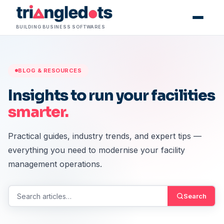
Skip to content
BUILDING BUSINESS SOFTWARES
BLOG & RESOURCES
Insights to run your facilities
smarter.
Practical guides, industry trends, and expert tips —
everything you need to modernise your facility
management operations.
Search