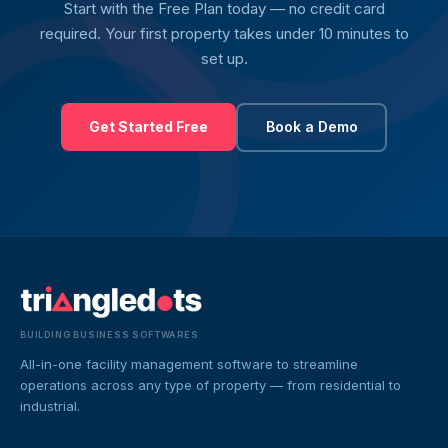
Start with the Free Plan today — no credit card
required. Your first property takes under 10 minutes to
set up.
Get Started Free
Book a Demo
BUILDING BUSINESS SOFTWARES
All-in-one facility management software to streamline
operations across any type of property — from residential to
industrial.