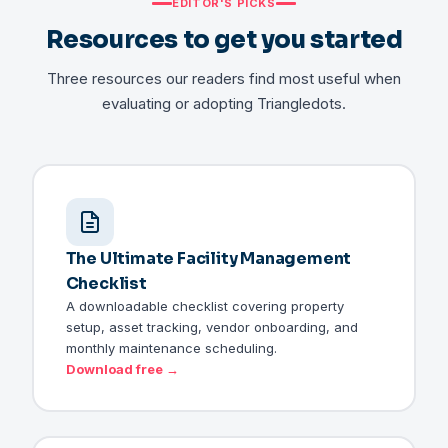
EDITOR'S PICKS
Resources to get you started
Three resources our readers find most useful when
evaluating or adopting Triangledots.
The Ultimate Facility Management
Checklist
A downloadable checklist covering property
setup, asset tracking, vendor onboarding, and
monthly maintenance scheduling.
Download free →