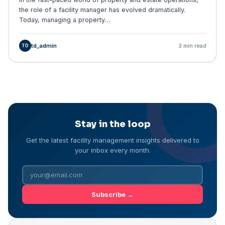
the role of a facility manager has evolved dramatically.
Today, managing a property…
td_admin
3 min read
TD
Stay in the loop
Get the latest facility management insights delivered to
your inbox every month.
Subscribe →