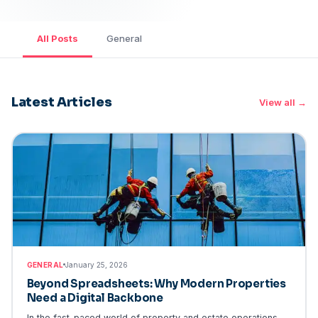
All Posts
General
Latest Articles
View all →
GENERAL
GENERAL
January 25, 2026
Beyond Spreadsheets: Why Modern Properties
Need a Digital Backbone
In the fast-paced world of property and estate operations,